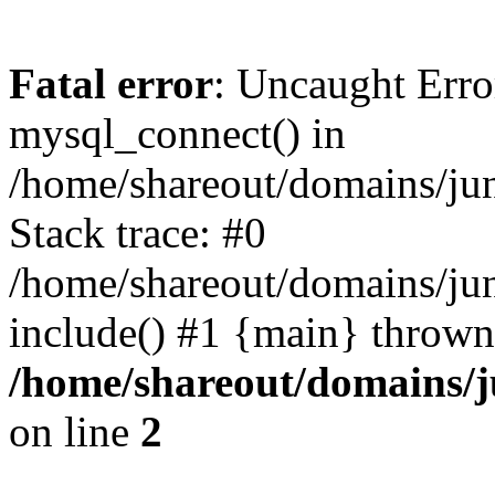
Fatal error
: Uncaught Erro
mysql_connect() in
/home/shareout/domains/ju
Stack trace: #0
/home/shareout/domains/jun
include() #1 {main} thrown
/home/shareout/domains/j
on line
2