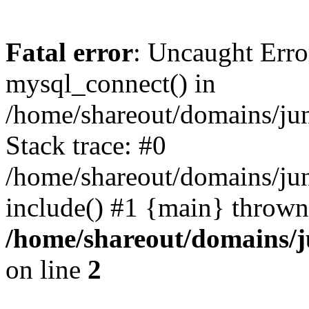
Fatal error
: Uncaught Erro
mysql_connect() in
/home/shareout/domains/ju
Stack trace: #0
/home/shareout/domains/jun
include() #1 {main} thrown
/home/shareout/domains/j
on line
2