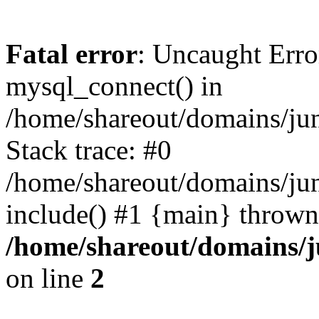
Fatal error
: Uncaught Erro
mysql_connect() in
/home/shareout/domains/ju
Stack trace: #0
/home/shareout/domains/jun
include() #1 {main} thrown
/home/shareout/domains/j
on line
2